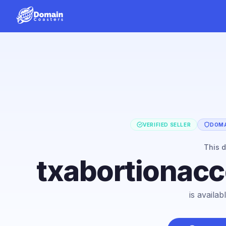
VERIFIED SELLER
DOMA
This 
txabortionac
is availa