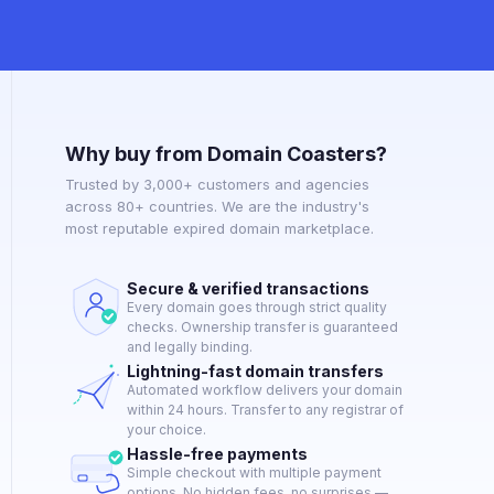
Why buy from Domain Coasters?
Trusted by 3,000+ customers and agencies
across 80+ countries. We are the industry's
most reputable expired domain marketplace.
Secure & verified transactions
Every domain goes through strict quality
checks. Ownership transfer is guaranteed
and legally binding.
Lightning-fast domain transfers
Automated workflow delivers your domain
within 24 hours. Transfer to any registrar of
your choice.
Hassle-free payments
Simple checkout with multiple payment
options. No hidden fees, no surprises —