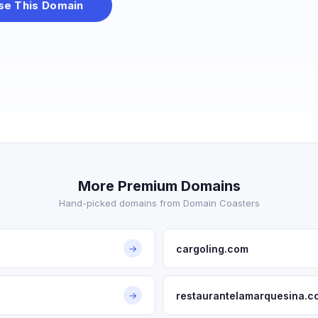
se This Domain
More Premium Domains
Hand-picked domains from Domain Coasters
cargoling.com
→
restaurantelamarquesina.c
→