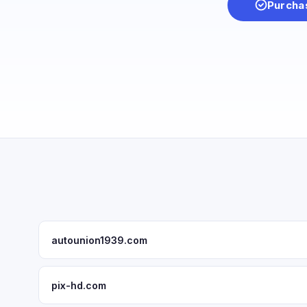
Purcha
autounion1939.com
pix-hd.com