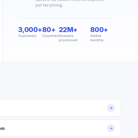
just fair pricing.
3,000+
80+
22M+
800+
Customers
Countries
Domains
Added
processed
monthly
→
om
→