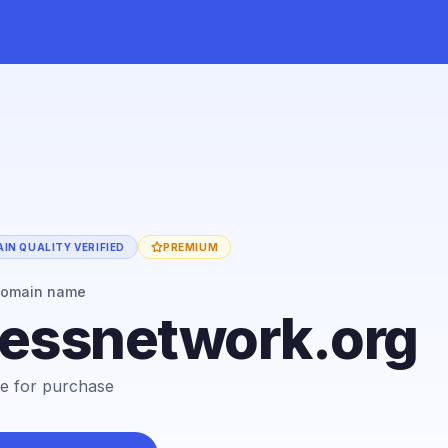
IN QUALITY VERIFIED
PREMIUM
domain name
cessnetwork.org
ble for purchase